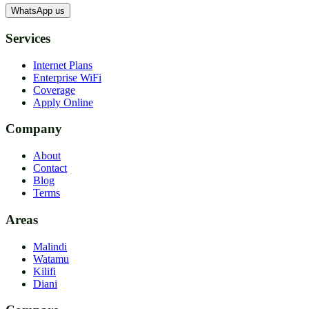
WhatsApp us
Services
Internet Plans
Enterprise WiFi
Coverage
Apply Online
Company
About
Contact
Blog
Terms
Areas
Malindi
Watamu
Kilifi
Diani