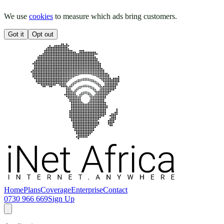
We use
cookies
to measure which ads bring customers.
Got it
Opt out
Home
Plans
Coverage
Enterprise
Contact
0730 966 669
Sign Up