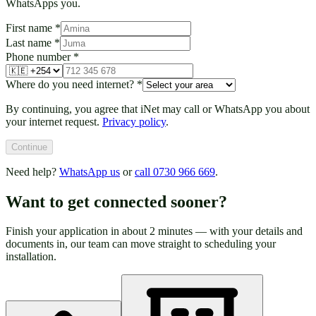
WhatsApps you.
First name
*
Last name
*
Phone number
*
Where do you need internet?
*
By continuing, you agree that iNet may call or WhatsApp you about
your internet request.
Privacy policy
.
Continue
Need help?
WhatsApp us
or
call 0730 966 669
.
Want to get connected sooner?
Finish your application in about 2 minutes — with your details and
documents in, our team can move straight to scheduling your
installation.