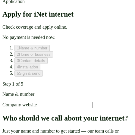
Application
Apply for iNet internet
Check coverage and apply online.
No payment is needed now.
1
Name & number
2
Home or business
3
Contact details
4
Installation
5
Sign & send
Step
1
of
5
Name & number
Company website
Who should we call about your internet?
Just your name and number to get started — our team calls or