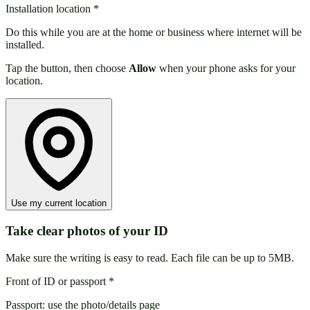
Installation location
*
Do this while you are at the home or business where internet will be
installed.
Tap the button, then choose
Allow
when your phone asks for your
location.
Use my current location
Take clear photos of your ID
Make sure the writing is easy to read. Each file can be up to 5MB.
Front of ID or passport
*
Passport: use the photo/details page