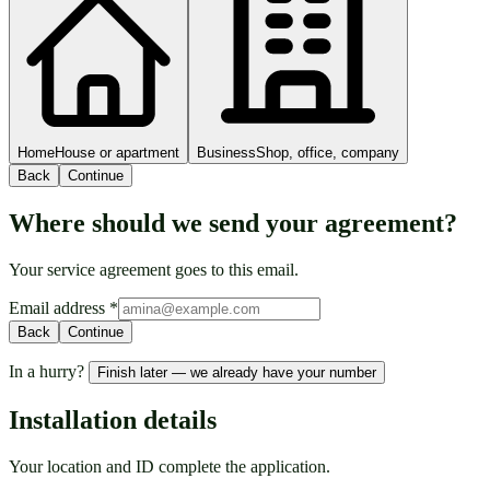
Home
House or apartment
Business
Shop, office, company
Back
Continue
Where should we send your agreement?
Your service agreement goes to this email.
Email address
*
Back
Continue
In a hurry?
Finish later — we already have your number
Installation details
Your location and ID complete the application.