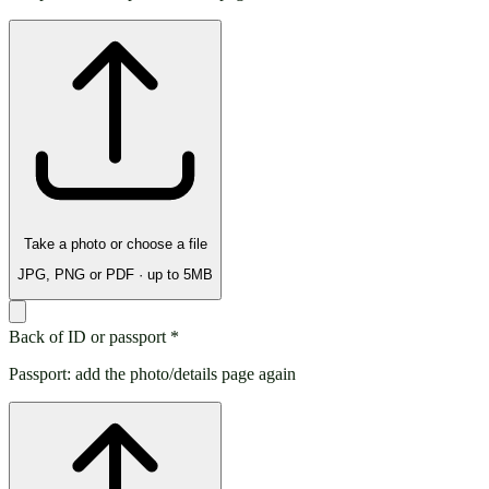
Take a photo or choose a file
JPG, PNG or PDF · up to 5MB
Back of ID or passport
*
Passport: add the photo/details page again