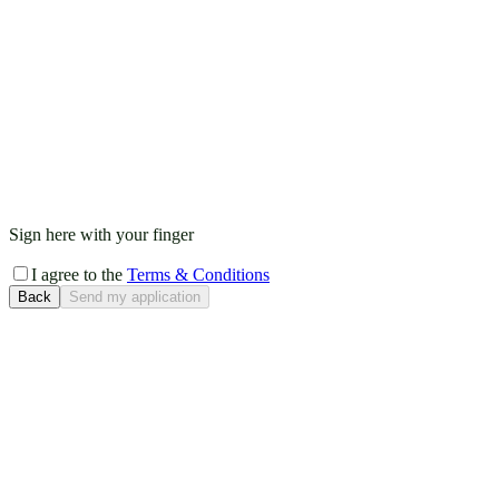
Sign here with your finger
I agree to the
Terms & Conditions
Back
Send my application