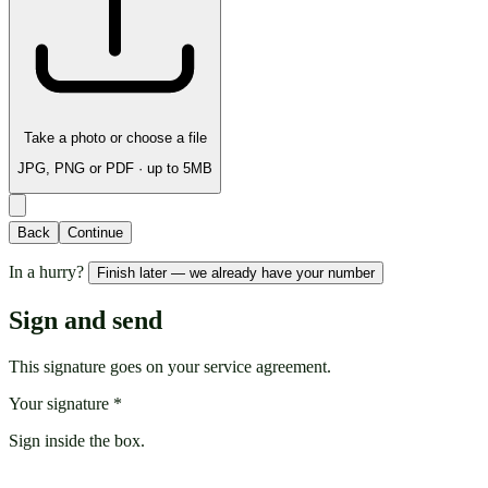
Take a photo or choose a file
JPG, PNG or PDF · up to 5MB
Back
Continue
In a hurry?
Finish later — we already have your number
Sign and send
This signature goes on your service agreement.
Your signature
*
Sign inside the box.