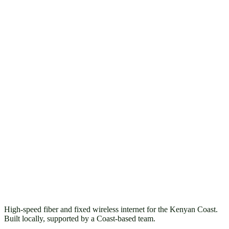
High-speed fiber and fixed wireless internet for the Kenyan Coast.
Built locally, supported by a Coast-based team.